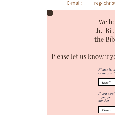
E-mail:
reg4chri
We ho
the Bi
the Bi
Please let us know if 
Please let
email you
If you woul
someone, pl
number