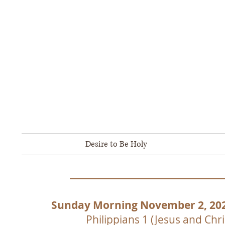
Ambassad
Born-Again People Encouragi
800 Arnold S
Ph
Home
Desire to Be Holy
Biblical Doctrine
Sunday Morning November 2, 20
Philippians 1 (Jesus and Chri