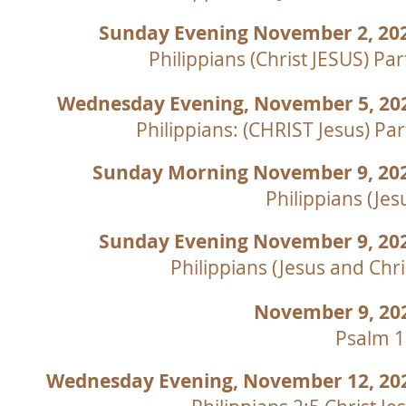
Sunday Evening November 2, 20
Philippians (Christ JESUS) Par
Wednesday Evening, November 5, 20
Philippians: (CHRIST Jesus) Par
Sunday Morning November 9, 20
Philippians (Jes
Sunday Evening November 9, 20
Philippians (Jesus and Chri
November 9, 20
Psalm 
Wednesday Evening, November 12, 20