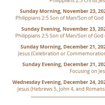
Philippians 2:5 Christ Je
Sunday Morning, November 23, 20
Philippians 2:5 Son of Man/Son of God 
Sunday Evening, November 23, 20
Philippians 2:5 Son of Man/Son of God 
Sunday Morning, December 21, 20
Jesus (Celebration or Commemoratio
Sunday Evening, December 21, 2
Focusing on Je
Wednesday Evening, December 24, 20
Jesus (Hebrews 5, John 4, and Romans
Be Born Again
H
True Worshippers